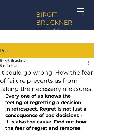
BIRGIT
BRUCKNER
Training & Coaching
Post
Birgit Bruckner
5 min read
It could go wrong. How the fear
of failure prevents us from
taking the necessary measures.
Every one of us knows the 
feeling of regretting a decision 
in retrospect. Regret is not just a 
consequence of bad decisions - 
it is also the cause. Find out how 
the fear of regret and remorse 