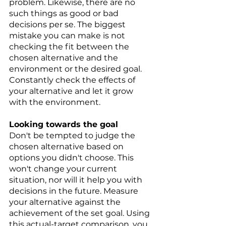
problem. Likewise, there are no 
such things as good or bad 
decisions per se. The biggest 
mistake you can make is not 
checking the fit between the 
chosen alternative and the 
environment or the desired goal. 
Constantly check the effects of 
your alternative and let it grow 
with the environment. 
Looking towards the goal 
Don't be tempted to judge the 
chosen alternative based on 
options you didn't choose. This 
won't change your current 
situation, nor will it help you with 
decisions in the future. Measure 
your alternative against the 
achievement of the set goal. Using 
this actual-target comparison, you 