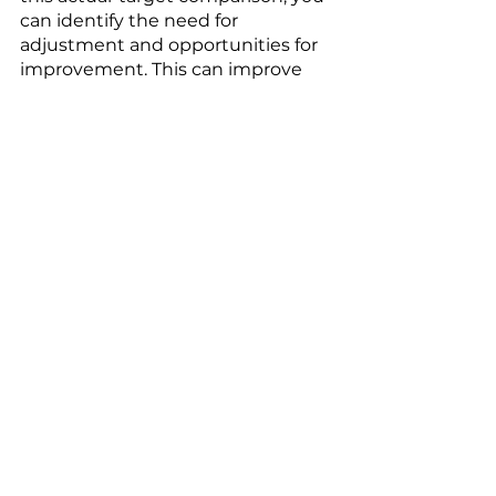
can identify the need for 
adjustment and opportunities for 
improvement. This can improve 
your current situation, without any 
regrets. 
Regret aversion is an aspect of 
decision psychology. Simply 
adapting the framework 
conditions in decision-making 
processes to this effect can 
significantly improve the quality of 
decisions in your company. 
Choose one or two points and 
start integrating them into your 
decision-making processes. You 
will see the difference. 
Would you like to learn more 
about decision management or 