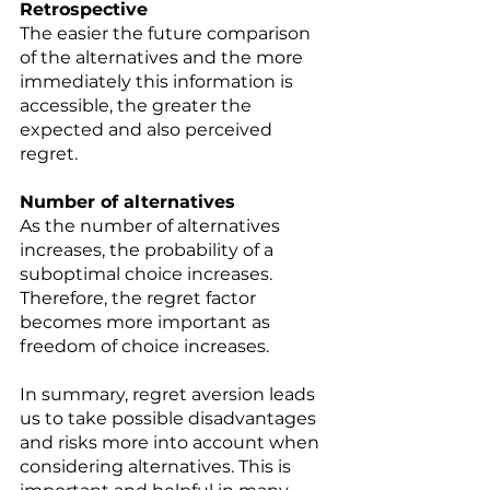
Retrospective 
The easier the future comparison 
of the alternatives and the more 
immediately this information is 
accessible, the greater the 
expected and also perceived 
regret.
Number of alternatives 
As the number of alternatives 
increases, the probability of a 
suboptimal choice increases. 
Therefore, the regret factor 
becomes more important as 
freedom of choice increases. 
In summary, regret aversion leads 
us to take possible disadvantages 
and risks more into account when 
considering alternatives. This is 