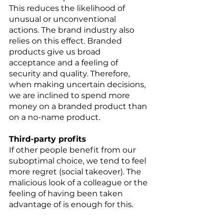
This reduces the likelihood of 
unusual or unconventional 
actions. The brand industry also 
relies on this effect. Branded 
products give us broad 
acceptance and a feeling of 
security and quality. Therefore, 
when making uncertain decisions, 
we are inclined to spend more 
money on a branded product than 
on a no-name product. 
Third-party profits 
If other people benefit from our 
suboptimal choice, we tend to feel 
more regret (social takeover). The 
malicious look of a colleague or the 
feeling of having been taken 
advantage of is enough for this. 