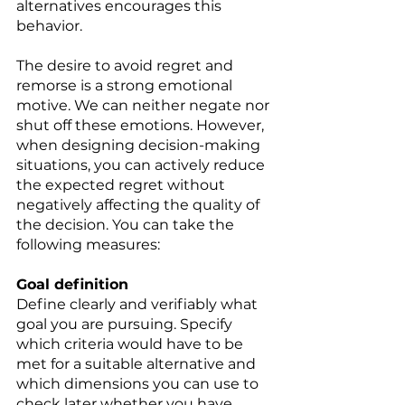
alternatives encourages this 
behavior. 
The desire to avoid regret and 
remorse is a strong emotional 
motive. We can neither negate nor 
shut off these emotions. However, 
when designing decision-making 
situations, you can actively reduce 
the expected regret without 
negatively affecting the quality of 
the decision. You can take the 
following measures: 
Goal definition 
Define clearly and verifiably what 
goal you are pursuing. Specify 
which criteria would have to be 
met for a suitable alternative and 
which dimensions you can use to 
check later whether you have 