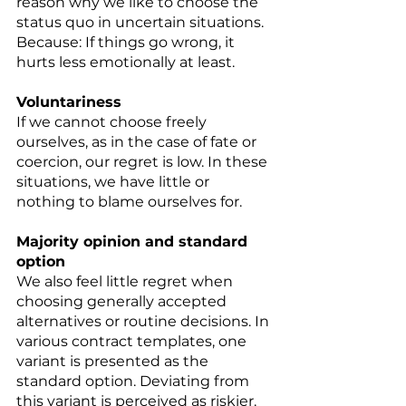
reason why we like to choose the 
status quo in uncertain situations. 
Because: If things go wrong, it 
hurts less emotionally at least. 
Voluntariness 
If we cannot choose freely 
ourselves, as in the case of fate or 
coercion, our regret is low. In these 
situations, we have little or 
nothing to blame ourselves for. 
Majority opinion and standard 
option 
We also feel little regret when 
choosing generally accepted 
alternatives or routine decisions. In 
various contract templates, one 
variant is presented as the 
standard option. Deviating from 
this variant is perceived as riskier. 