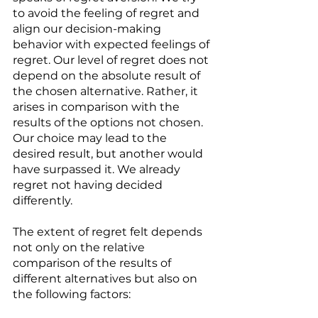
to avoid the feeling of regret and 
align our decision-making 
behavior with expected feelings of 
regret. Our level of regret does not 
depend on the absolute result of 
the chosen alternative. Rather, it 
arises in comparison with the 
results of the options not chosen. 
Our choice may lead to the 
desired result, but another would 
have surpassed it. We already 
regret not having decided 
differently. 
The extent of regret felt depends 
not only on the relative 
comparison of the results of 
different alternatives but also on 
the following factors: 