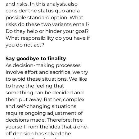
and risks. In this analysis, also 
consider the status quo and a 
possible standard option. What 
risks do these two variants entail? 
Do they help or hinder your goal? 
What responsibility do you have if 
you do not act? 
Say goodbye to finality 
As decision-making processes 
involve effort and sacrifice, we try 
to avoid these situations. We like 
to have the feeling that 
something can be decided and 
then put away. Rather, complex 
and self-changing situations 
require ongoing adjustment of 
decisions made. Therefore: free 
yourself from the idea that a one-
off decision has solved the 