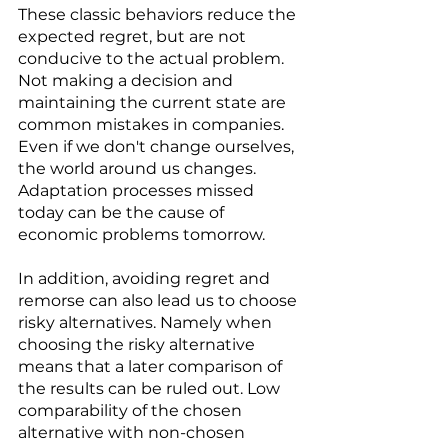
These classic behaviors reduce the 
expected regret, but are not 
conducive to the actual problem. 
Not making a decision and 
maintaining the current state are 
common mistakes in companies. 
Even if we don't change ourselves, 
the world around us changes. 
Adaptation processes missed 
today can be the cause of 
economic problems tomorrow. 
In addition, avoiding regret and 
remorse can also lead us to choose 
risky alternatives. Namely when 
choosing the risky alternative 
means that a later comparison of 
the results can be ruled out. Low 
comparability of the chosen 
alternative with non-chosen 