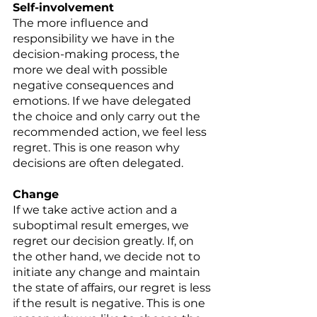
Self-involvement 
The more influence and 
responsibility we have in the 
decision-making process, the 
more we deal with possible 
negative consequences and 
emotions. If we have delegated 
the choice and only carry out the 
recommended action, we feel less 
regret. This is one reason why 
decisions are often delegated. 
Change 
If we take active action and a 
suboptimal result emerges, we 
regret our decision greatly. If, on 
the other hand, we decide not to 
initiate any change and maintain 
the state of affairs, our regret is less 
if the result is negative. This is one 