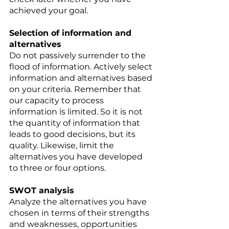
achieved your goal. 
Selection of information and 
alternatives 
Do not passively surrender to the 
flood of information. Actively select 
information and alternatives based 
on your criteria. Remember that 
our capacity to process 
information is limited. So it is not 
the quantity of information that 
leads to good decisions, but its 
quality. Likewise, limit the 
alternatives you have developed 
to three or four options. 
SWOT analysis 
Analyze the alternatives you have 
chosen in terms of their strengths 
and weaknesses, opportunities 