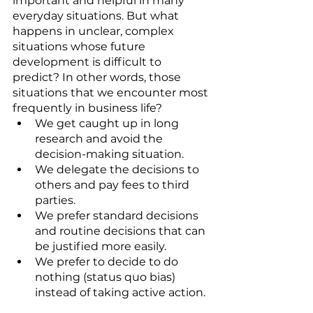
important and helpful in many 
everyday situations. But what 
happens in unclear, complex 
situations whose future 
development is difficult to 
predict? In other words, those 
situations that we encounter most 
frequently in business life? 
We get caught up in long 
research and avoid the 
decision-making situation. 
We delegate the decisions to 
others and pay fees to third 
parties. 
We prefer standard decisions 
and routine decisions that can 
be justified more easily. 
We prefer to decide to do 
nothing (status quo bias) 
instead of taking active action. 