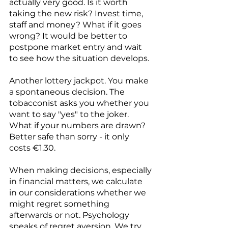
actually very good. Is it worth 
taking the new risk? Invest time, 
staff and money? What if it goes 
wrong? It would be better to 
postpone market entry and wait 
to see how the situation develops. 
Another lottery jackpot. You make 
a spontaneous decision. The 
tobacconist asks you whether you 
want to say "yes" to the joker. 
What if your numbers are drawn? 
Better safe than sorry - it only 
costs €1.30. 
When making decisions, especially 
in financial matters, we calculate 
in our considerations whether we 
might regret something 
afterwards or not. Psychology 
speaks of regret aversion. We try 