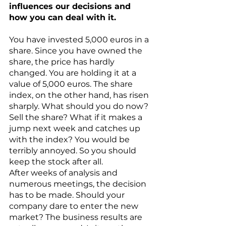
influences our decisions and 
how you can deal with it. 
You have invested 5,000 euros in a 
share. Since you have owned the 
share, the price has hardly 
changed. You are holding it at a 
value of 5,000 euros. The share 
index, on the other hand, has risen 
sharply. What should you do now? 
Sell the share? What if it makes a 
jump next week and catches up 
with the index? You would be 
terribly annoyed. So you should 
keep the stock after all. 
After weeks of analysis and 
numerous meetings, the decision 
has to be made. Should your 
company dare to enter the new 
market? The business results are 